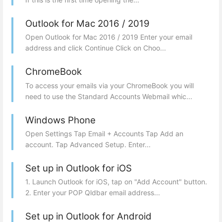
Outlook for Mac 2016 / 2019
Open Outlook for Mac 2016 / 2019 Enter your email
address and click Continue Click on Choo...
ChromeBook
To access your emails via your ChromeBook you will
need to use the Standard Accounts Webmail whic...
Windows Phone
Open Settings Tap Email + Accounts Tap Add an
account. Tap Advanced Setup. Enter...
Set up in Outlook for iOS
1. Launch Outlook for iOS, tap on "Add Account" button.
2. Enter your POP Qldbar email address...
Set up in Outlook for Android