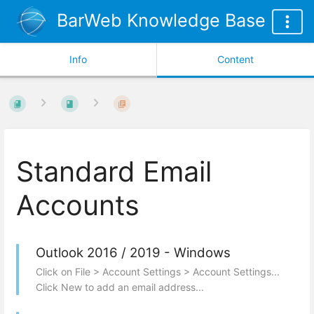
BarWeb Knowledge Base
Info
Content
Standard Email
Accounts
Outlook 2016 / 2019 - Windows
Click on File > Account Settings > Account Settings...
Click New to add an email address...