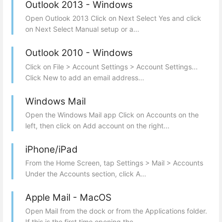
Outlook 2013 - Windows
Open Outlook 2013 Click on Next Select Yes and click
on Next Select Manual setup or a...
Outlook 2010 - Windows
Click on File > Account Settings > Account Settings...
Click New to add an email address...
Windows Mail
Open the Windows Mail app Click on Accounts on the
left, then click on Add account on the right...
iPhone/iPad
From the Home Screen, tap Settings > Mail > Accounts
Under the Accounts section, click A...
Apple Mail - MacOS
Open Mail from the dock or from the Applications folder.
If this is the first time opening the...