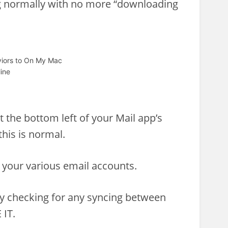
ng normally with no more “downloading
aviors to On My Mac
ine
t the bottom left of your Mail app’s
this is normal.
 your various email accounts.
ly checking for any syncing between
 IT.