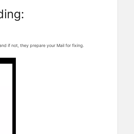
ing:
d if not, they prepare your Mail for fixing.