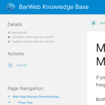
BarWeb Knowledge Base
Bo
Details
Revision #3
Created
6 years ago
by
Luke Du
Updated
6 years ago
by
Luke Du
M
Actions
M
Export
If y
freq
Page Navigation
Mail App Always Downloading...
Both
Prep Tips