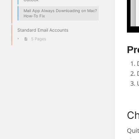
Mail App Always Downloading on Mac?
How-To Fix
Standard Email Accounts
5 Pages
Pr
Ch
Quit