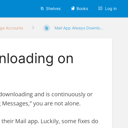
Shelves
Books
Log in
ge Accounts
Mail App Always Downlo...
nloading on
s downloading and is continuously or
 Messages,” you are not alone.
heir Mail app. Luckily, some fixes do