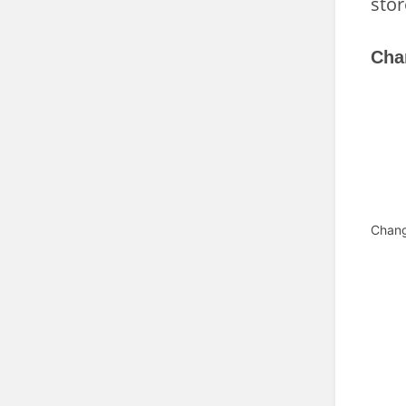
stor
Cha
Chan