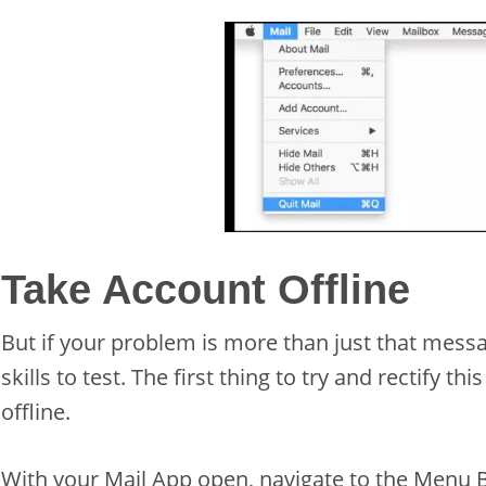
Take Account Offline
But if your problem is more than just that messa
skills to test. The first thing to try and rectify th
offline.
With your Mail App open, navigate to the Menu B