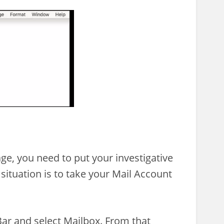
ge, you need to put your investigative
is situation is to take your Mail Account
ar and select Mailbox. From that