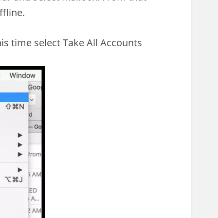
fline.
is time select Take All Accounts