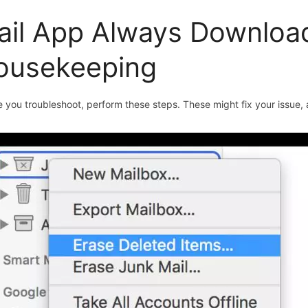
ail App Always Download
ousekeeping
 you troubleshoot, perform these steps. These might fix your issue, an