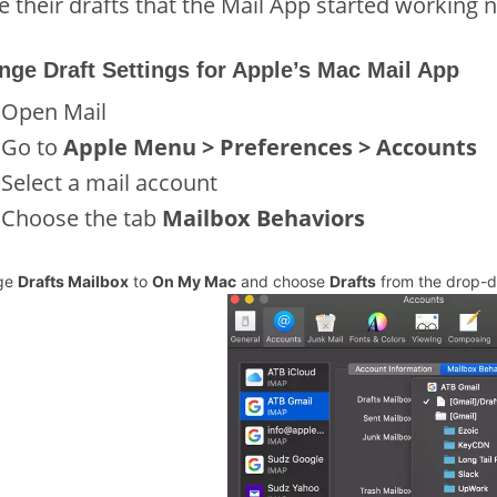
e their drafts that the Mail App started working 
nge Draft Settings for Apple’s Mac Mail App
Open Mail
Go to
Apple Menu > Preferences > Accounts
Select a mail account
Choose the tab
Mailbox Behaviors
ge
Drafts Mailbox
to
On My Mac
and choose
Drafts
from the drop-