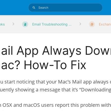
oks
Email Troubleshooting ...
Exchan
ail App Always Dow
ac? How-To Fix
ou start noticing that your Mac’s Mail app alway
uently showing a message that it’s “Downloading
 OSX and macOS users report this problem with t