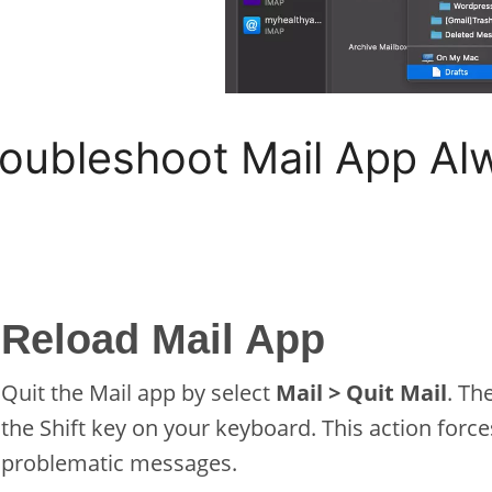
roubleshoot Mail App A
Reload Mail App
Quit the Mail app by select
Mail > Quit Mail
. Th
the Shift key on your keyboard. This action forc
problematic messages.