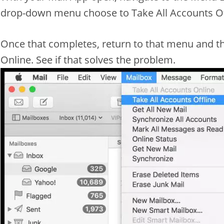
drop-down menu choose to Take All Accounts Of
Once that completes, return to that menu and th
Online. See if that solves the problem.