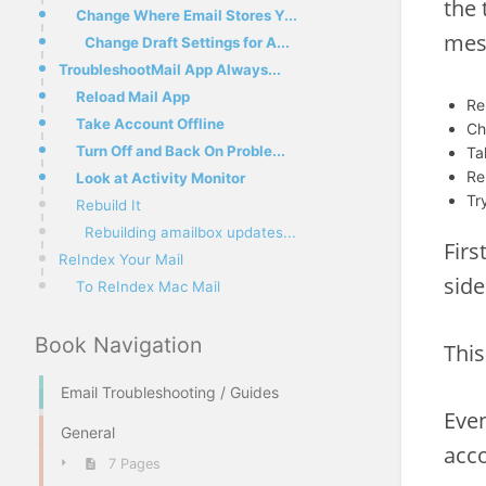
the 
Change Where Email Stores Y...
mes
Change Draft Settings for A...
TroubleshootMail App Always...
Reload Mail App
Re
Take Account Offline
Ch
Turn Off and Back On Proble...
Ta
Re
Look at Activity Monitor
Tr
Rebuild It
Rebuilding amailbox updates...
Firs
ReIndex Your Mail
side
To ReIndex Mac Mail
Book Navigation
This
Email Troubleshooting / Guides
Even
General
acco
7 Pages