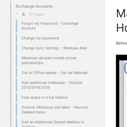
Exchange Accounts
M
10 Pages
H
Forgot my Password - Exchange
Account
Change my password
Before
Change Sync Settings - Windows Mail
Maximum allowed mobile phone
partnerships
Out of Office replies - Set via Webmail
Add additional mailboxes - Outlook
2013/2016/2019
Free space in a full mailbox
Outlook (Windows and Mac) - Recover
Deleted Items
Add an Additional Shared Mailbox in
Outlook