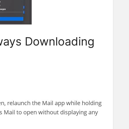
lways Downloading
en, relaunch the Mail app while holding
es Mail to open without displaying any