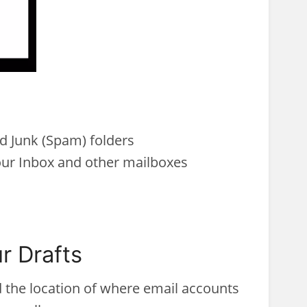
d Junk (Spam) folders
ur Inbox and other mailboxes
r Drafts
d the location of where email accounts