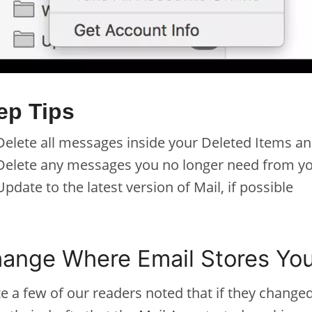
ep Tips
Delete all messages inside your Deleted Items an
Delete any messages you no longer need from yo
Update to the latest version of Mail, if possible
ange Where Email Stores You
e a few of our readers noted that if they change