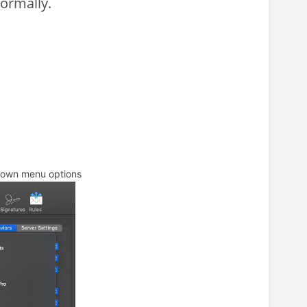
normally.
down menu options