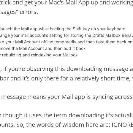
trick and get your Mac’s Mail App up and worki
sages” errors.
launch the Mail app while holding the Shift key on your keyboard
ange your mail account’s setting for storing the Drafts Mailbox Beh
ke your Mail Account offline temporarily and then take them back onl
move the Mail Account and then add it back
y rebuilding and reindexing your Mailbox
t, if you’re observing this downloading message a
bar and it’s only there for a relatively short time, 
 message means your Mail app is syncing across
 though it uses the term downloading it’s actual
unts. So, the words of wisdom here are: IGNORE